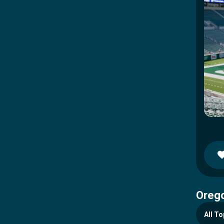
Orego
All To