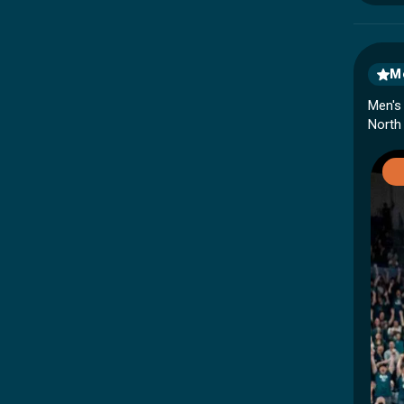
Me
Men's