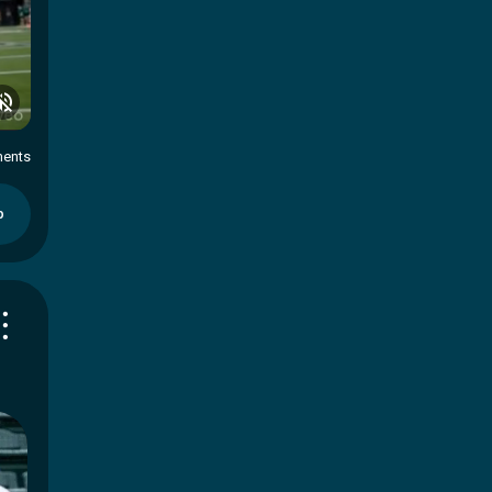
ents
p