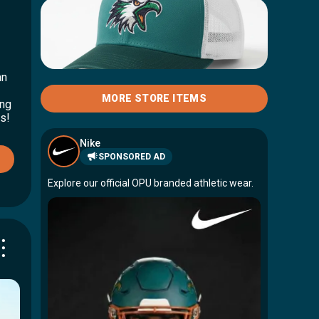
Hawks Hoodie
$75.00
an
Hawks Trucker Hat
MORE STORE ITEMS
ing
$25.00
s!
Nike
SPONSORED AD
Explore our official OPU branded athletic wear.