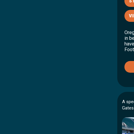
S
VI
Oreg
in b
have
Foot
A spe