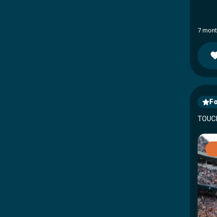
7 mont
Fo