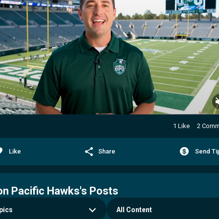
1 Like
2 Comm
Like
Share
Send Ti
n Pacific Hawks's Posts
All Content
pics