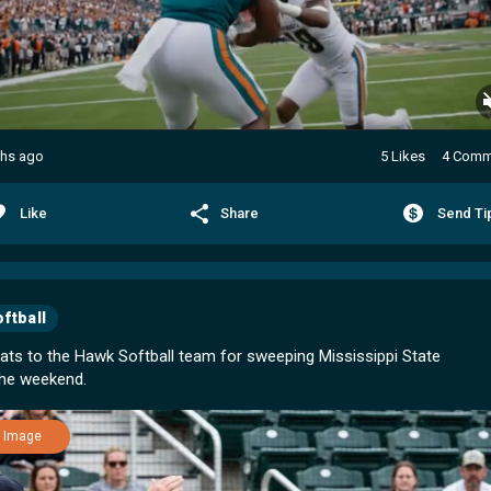
hs ago
5 Likes
4 Comm
Like
Share
Send Ti
ftball
ats to the Hawk Softball team for sweeping Mississippi State
Image