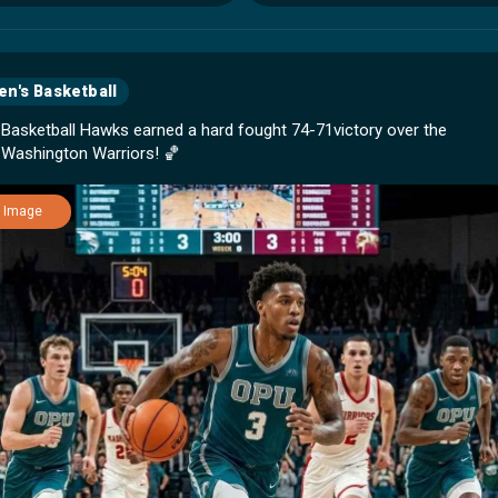
n's Basketball
 Basketball Hawks earned a hard fought 74-71victory over the
Image