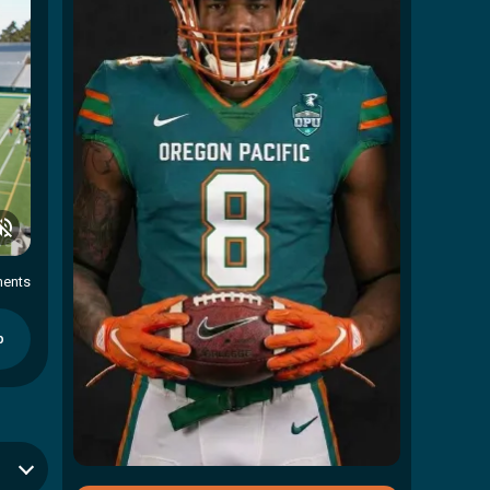
ents
p