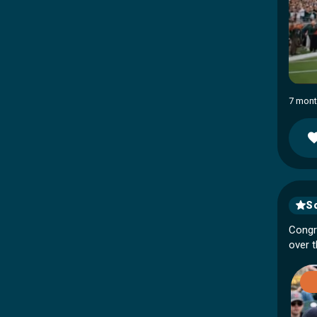
7 mont
So
Congr