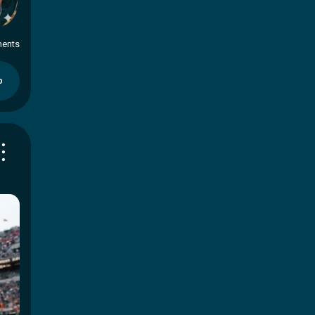
ents
p