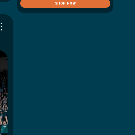
SHOP NOW