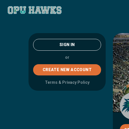
SIGN IN
or
CREATE NEW ACCOUNT
Terms
&
Privacy Policy