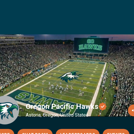
Oregon Pacific Hawks
Astoria, Oregon, United States