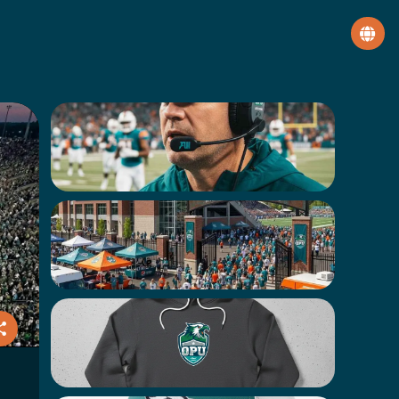
Get a Personalized Video from
Coach Callan
VIP Tour of Hawk Stadium