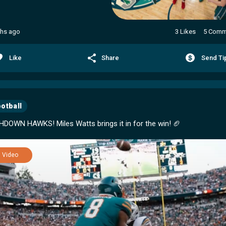
hs ago
3 Likes
5 Comm
Like
Share
Send Ti
otball
Video