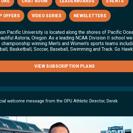
TORE
CHAT ROOM
LEADERBOARDS
EVENTS
P OFFERS
VIDEO SERIES
NEWSLETTERS
on Pacific University is located along the shores of Pacific Oce
eautiful Astoria, Oregon. As a leading NCAA Division II school we
 championship winning Men's and Women's sports teams includ
ball, Basketball, Soccer, Baseball, Swimming and Track. Go Hawk
VIEW SUBSCRIPTION PLANS
cial welcome message from the OPU Athletic Director, Derek