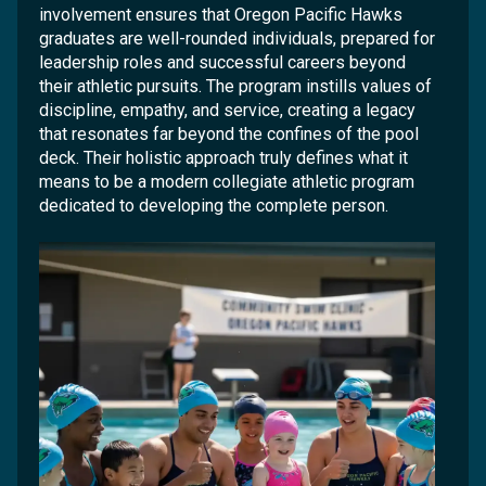
involvement ensures that Oregon Pacific Hawks
graduates are well-rounded individuals, prepared for
leadership roles and successful careers beyond
their athletic pursuits. The program instills values of
discipline, empathy, and service, creating a legacy
that resonates far beyond the confines of the pool
deck. Their holistic approach truly defines what it
means to be a modern collegiate athletic program
dedicated to developing the complete person.