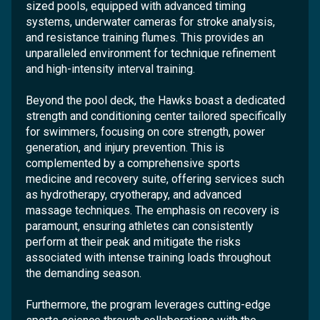
sized pools, equipped with advanced timing
systems, underwater cameras for stroke analysis,
and resistance training flumes. This provides an
unparalleled environment for technique refinement
and high-intensity interval training.
Beyond the pool deck, the Hawks boast a dedicated
strength and conditioning center tailored specifically
for swimmers, focusing on core strength, power
generation, and injury prevention. This is
complemented by a comprehensive sports
medicine and recovery suite, offering services such
as hydrotherapy, cryotherapy, and advanced
massage techniques. The emphasis on recovery is
paramount, ensuring athletes can consistently
perform at their peak and mitigate the risks
associated with intense training loads throughout
the demanding season.
Furthermore, the program leverages cutting-edge