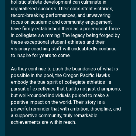
holistic athlete development can culminate in
unparalleled success. Their consistent victories,
record-breaking performances, and unwavering
focus on academic and community engagement
have firmly established them as a preeminent force
in collegiate swimming. The legacy being forged by
these exceptional student-athletes and their
visionary coaching staff will undoubtedly continue
to inspire for years to come.
As they continue to push the boundaries of what is
possible in the pool, the Oregon Pacific Hawks
embody the true spirit of collegiate athletics—a
pursuit of excellence that builds not just champions,
but well-rounded individuals poised to make a
positive impact on the world. Their story is a
powerful reminder that with ambition, discipline, and
a supportive community, truly remarkable
achievements are within reach.