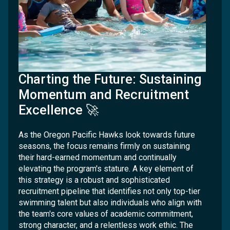
Charting the Future: Sustaining
Momentum and Recruitment
Excellence 🚀
As the Oregon Pacific Hawks look towards future
seasons, the focus remains firmly on sustaining
their hard-earned momentum and continually
elevating the program's stature. A key element of
this strategy is a robust and sophisticated
recruitment pipeline that identifies not only top-tier
swimming talent but also individuals who align with
the team's core values of academic commitment,
strong character, and a relentless work ethic. The