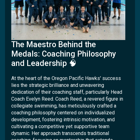
The Maestro Behind the
Medals: Coaching Philosophy
and Leadership 🧠
At the heart of the Oregon Pacific Hawks' success
lies the strategic brilliance and unwavering
dedication of their coaching staff, particularly Head
Coach Evelyn Reed. Coach Reed, a revered figure in
collegiate swimming, has meticulously crafted a
coaching philosophy centered on individualized
development, fostering intrinsic motivation, and
cultivating a competitive yet supportive team
dynamic. Her approach transcends traditional