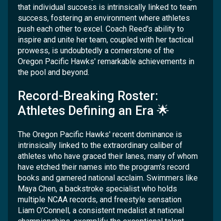
that individual success is intrinsically linked to team
success, fostering an environment where athletes
push each other to excel. Coach Reed's ability to
inspire and unite her team, coupled with her tactical
prowess, is undoubtedly a cornerstone of the
Oregon Pacific Hawks' remarkable achievements in
the pool and beyond.
Record-Breaking Roster:
Athletes Defining an Era 🌟
The Oregon Pacific Hawks' recent dominance is
intrinsically linked to the extraordinary caliber of
athletes who have graced their lanes, many of whom
have etched their names into the program's record
books and garnered national acclaim. Swimmers like
Maya Chen, a backstroke specialist who holds
multiple NCAA records, and freestyle sensation
Liam O'Connell, a consistent medalist at national