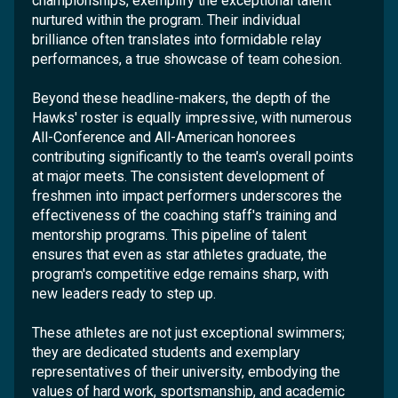
championships, exemplify the exceptional talent
nurtured within the program. Their individual
brilliance often translates into formidable relay
performances, a true showcase of team cohesion.
Beyond these headline-makers, the depth of the
Hawks' roster is equally impressive, with numerous
All-Conference and All-American honorees
contributing significantly to the team's overall points
at major meets. The consistent development of
freshmen into impact performers underscores the
effectiveness of the coaching staff's training and
mentorship programs. This pipeline of talent
ensures that even as star athletes graduate, the
program's competitive edge remains sharp, with
new leaders ready to step up.
These athletes are not just exceptional swimmers;
they are dedicated students and exemplary
representatives of their university, embodying the
values of hard work, sportsmanship, and academic