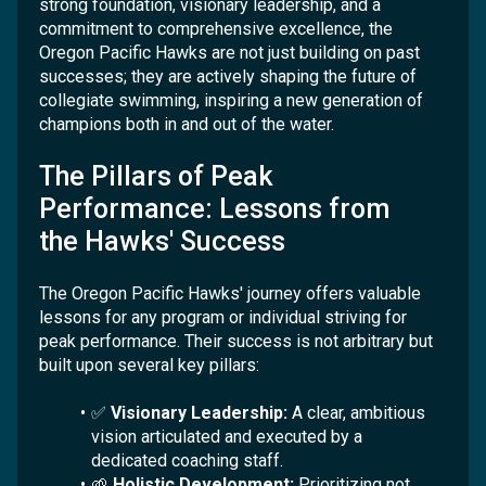
strong foundation, visionary leadership, and a
commitment to comprehensive excellence, the
Oregon Pacific Hawks are not just building on past
successes; they are actively shaping the future of
collegiate swimming, inspiring a new generation of
champions both in and out of the water.
The Pillars of Peak
Performance: Lessons from
the Hawks' Success
The Oregon Pacific Hawks' journey offers valuable
lessons for any program or individual striving for
peak performance. Their success is not arbitrary but
built upon several key pillars:
✅
Visionary Leadership:
A clear, ambitious
vision articulated and executed by a
dedicated coaching staff.
🌱
Holistic Development:
Prioritizing not