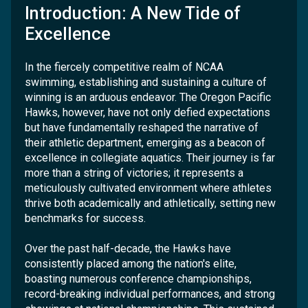
Introduction: A New Tide of
Excellence
In the fiercely competitive realm of NCAA
swimming, establishing and sustaining a culture of
winning is an arduous endeavor. The Oregon Pacific
Hawks, however, have not only defied expectations
but have fundamentally reshaped the narrative of
their athletic department, emerging as a beacon of
excellence in collegiate aquatics. Their journey is far
more than a string of victories; it represents a
meticulously cultivated environment where athletes
thrive both academically and athletically, setting new
benchmarks for success.
Over the past half-decade, the Hawks have
consistently placed among the nation's elite,
boasting numerous conference championships,
record-breaking individual performances, and strong