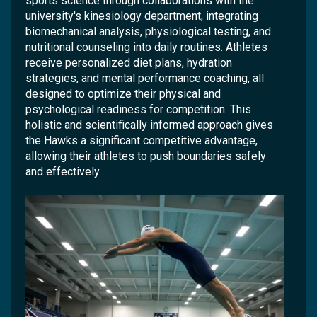
sports science through collaborations with the
university's kinesiology department, integrating
biomechanical analysis, physiological testing, and
nutritional counseling into daily routines. Athletes
receive personalized diet plans, hydration
strategies, and mental performance coaching, all
designed to optimize their physical and
psychological readiness for competition. This
holistic and scientifically informed approach gives
the Hawks a significant competitive advantage,
allowing their athletes to push boundaries safely
and effectively.