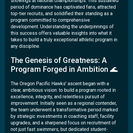
showings at national championships. This sustained
period of dominance has captivated fans, attracted
top-tier recruits, and solidified their standing as a
program committed to comprehensive
development. Understanding the underpinnings of
this success offers valuable insights into what it
takes to build a truly exceptional athletic program in
any discipline.
The Genesis of Greatness: A
Program Forged in Ambition 🌊
The Oregon Pacific Hawks' ascent began with a
clear, ambitious vision: to build a program rooted in
excellence, integrity, and relentless pursuit of
improvement. Initially seen as a regional contender,
the team underwent a transformative period marked
by strategic investments in coaching staff, facility
upgrades, and a sharpened focus on recruitment of
not just fast swimmers, but dedicated student-