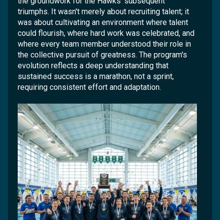
the groundwork for the Hawks' subsequent
triumphs. It wasn't merely about recruiting talent; it
was about cultivating an environment where talent
could flourish, where hard work was celebrated, and
where every team member understood their role in
the collective pursuit of greatness. The program's
evolution reflects a deep understanding that
sustained success is a marathon, not a sprint,
requiring consistent effort and adaptation.