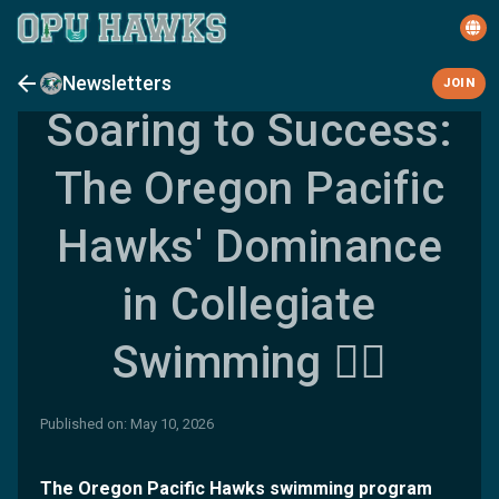
Newsletters
JOIN
Soaring to Success:
The Oregon Pacific
Hawks' Dominance
in Collegiate
Swimming 🏊‍♀️
Published on: May 10, 2026
The Oregon Pacific Hawks swimming program