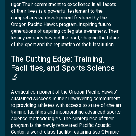
rigor. Their commitment to excellence in all facets
of their lives is a powerful testament to the
comprehensive development fostered by the
Oregon Pacific Hawks program, inspiring future
generations of aspiring collegiate swimmers. Their
legacy extends beyond the pool, shaping the future
of the sport and the reputation of their institution.
The Cutting Edge: Training,
Facilities, and Sports Science
🔬
A critical component of the Oregon Pacific Hawks'
sustained success is their unwavering commitment
to providing athletes with access to state-of-the-art
training facilities and incorporating advanced sports
science methodologies. The centerpiece of their
program is the newly renovated Pacific Aquatic
Center, a world-class facility featuring two Olympic-