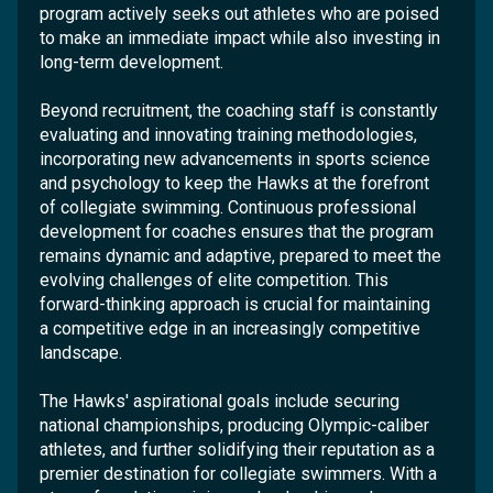
program actively seeks out athletes who are poised
to make an immediate impact while also investing in
long-term development.
Beyond recruitment, the coaching staff is constantly
evaluating and innovating training methodologies,
incorporating new advancements in sports science
and psychology to keep the Hawks at the forefront
of collegiate swimming. Continuous professional
development for coaches ensures that the program
remains dynamic and adaptive, prepared to meet the
evolving challenges of elite competition. This
forward-thinking approach is crucial for maintaining
a competitive edge in an increasingly competitive
landscape.
The Hawks' aspirational goals include securing
national championships, producing Olympic-caliber
athletes, and further solidifying their reputation as a
premier destination for collegiate swimmers. With a