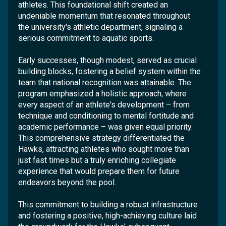
athletes. This foundational shift created an
undeniable momentum that resonated throughout
the university's athletic department, signaling a
serious commitment to aquatic sports.
Early successes, though modest, served as crucial
building blocks, fostering a belief system within the
team that national recognition was attainable. The
program emphasized a holistic approach, where
every aspect of an athlete's development – from
technique and conditioning to mental fortitude and
academic performance – was given equal priority.
This comprehensive strategy differentiated the
Hawks, attracting athletes who sought more than
just fast times but a truly enriching collegiate
experience that would prepare them for future
endeavors beyond the pool.
This commitment to building a robust infrastructure
and fostering a positive, high-achieving culture laid