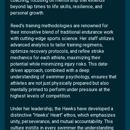
coaching, focusing on mentorship that extends
beyond lap times to life skills, resilience, and
personal growth.
Reed's training methodologies are renowned for
their innovative blend of traditional endurance work
with cutting-edge sports science. Her staff utilizes
advanced analytics to tailor training regimens,
optimize recovery protocols, and refine stroke
mechanics for each athlete, maximizing their
potential while minimizing injury risks. This data-
driven approach, combined with a deep
understanding of swimmer psychology, ensures that
athletes are not just physically prepared but also
mentally primed to perform under pressure at the
highest levels of competition.
Under her leadership, the Hawks have developed a
distinctive "Hawks' Heart" ethos, which emphasizes
unity, perseverance, and mutual accountability. This
culture instills in every swimmer the understanding