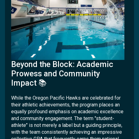
Beyond the Block: Academic
Prowess and Community
Impact 📚
While the Oregon Pacific Hawks are celebrated for
their athletic achievements, the program places an
equally profound emphasis on academic excellence
and community engagement. The term "student-
athlete" is not merely a label but a guiding principle,
with the team consistently achieving an impressive
collective GPA that frequently earns them national