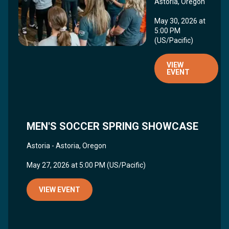
Astoria, Oregon
May 30, 2026 at
5:00 PM
(US/Pacific)
VIEW
EVENT
MEN'S SOCCER SPRING SHOWCASE
Astoria - Astoria, Oregon
May 27, 2026 at 5:00 PM (US/Pacific)
VIEW EVENT