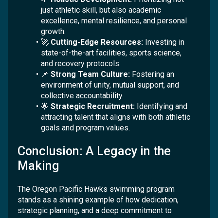
just athletic skill, but also academic
excellence, mental resilience, and personal
growth.
🚀
Cutting-Edge Resources:
Investing in
state-of-the-art facilities, sports science,
and recovery protocols.
📌
Strong Team Culture:
Fostering an
environment of unity, mutual support, and
collective accountability.
🌟
Strategic Recruitment:
Identifying and
attracting talent that aligns with both athletic
goals and program values.
Conclusion: A Legacy in the
Making
The Oregon Pacific Hawks swimming program
stands as a shining example of how dedication,
strategic planning, and a deep commitment to