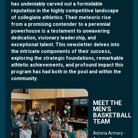
has undeniably carved out a formidable
reputation in the highly competitive landscape
of collegiate athletics. Their meteoric rise
from a promising contender to a perennial
powerhouse is a testament to unwavering
dedication, visionary leadership, and
exceptional talent. This newsletter delves into
the intricate components of their success,
exploring the strategic foundations, remarkable
athletic achievements, and profound impact this
program has had both in the pool and within the
community.
MEET THE
MEN'S
BASKETBALL
TEAM
Astoria Armory -