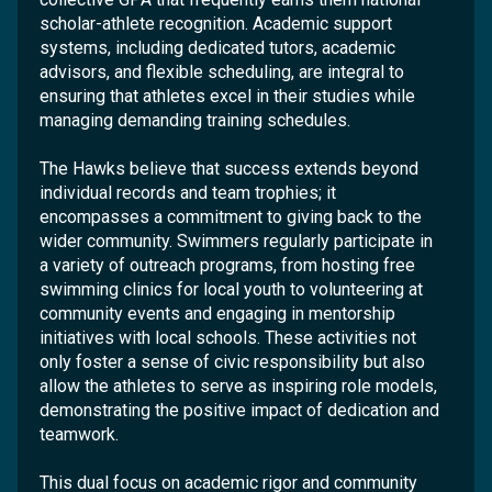
scholar-athlete recognition. Academic support
systems, including dedicated tutors, academic
advisors, and flexible scheduling, are integral to
ensuring that athletes excel in their studies while
managing demanding training schedules.
The Hawks believe that success extends beyond
individual records and team trophies; it
encompasses a commitment to giving back to the
wider community. Swimmers regularly participate in
a variety of outreach programs, from hosting free
swimming clinics for local youth to volunteering at
community events and engaging in mentorship
initiatives with local schools. These activities not
only foster a sense of civic responsibility but also
allow the athletes to serve as inspiring role models,
demonstrating the positive impact of dedication and
teamwork.
This dual focus on academic rigor and community